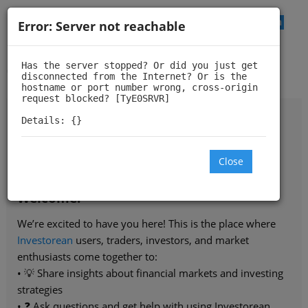
Log In
Error: Server not reachable
Investorean Trading
Community
Has the server stopped? Or did you just get 
disconnected from the Internet? Or is the 
hostname or port number wrong, cross-origin 
request blocked? [TyE0SRVR]

Details: {}
Investorean.com
- financial markets research and
Close
analysis for retail traders and investors
Welcome!
We’re excited to have you here! This is the place where
Investorean
users, traders, investors, and market
enthusiasts come together to:
• 💡 Share insights about financial markets and investing
strategies
• ❓ Ask questions and get help with using Investorean