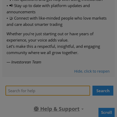
• 📢 Stay up to date with platform updates and
announcements
• 🤝 Connect with like-minded people who love markets
and care about smarter trading
Whether you’re just starting out or have years of
experience, your voice adds value.
Let’s make this a respectful, insightful, and engaging
community where we all grow together.
— Investorean Team
Hide
, click
to reopen
Search
🛟 Help & Support
Scroll