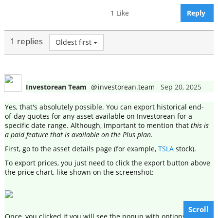
1 Like
Reply
1 replies
Oldest first
Investorean Team
@
investorean.team
Sep 20, 2025
Yes, that's absolutely possible. You can export historical end-
of-day quotes for any asset available on Investorean for a
specific date range. Although, important to mention that
this is
a paid feature that is available on the Plus plan
.
First, go to the asset details page (for example,
TSLA
stock).
To export prices, you just need to click the export button above
the price chart, like shown on the screenshot:
Scroll
Once, you clicked it you will see the popup with options, where