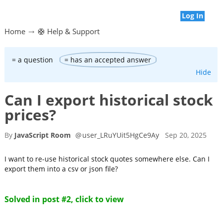
Log In
Home
🛟 Help & Support
= a question
= has an accepted answer
Hide
Can I export historical stock
prices?
By
JavaScript Room
@
user_LRuYUit5HgCe9Ay
Sep 20, 2025
I want to re-use historical stock quotes somewhere else. Can I
export them into a csv or json file?
Solved in post #2, click to view